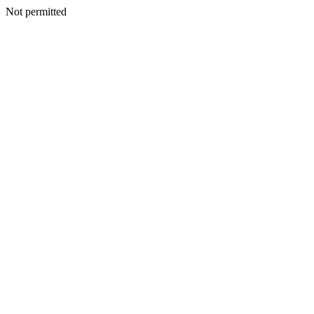
Not permitted