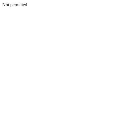
Not permitted