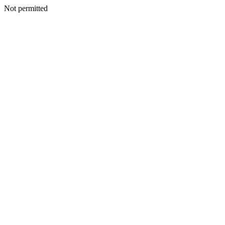
Not permitted