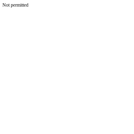
Not permitted