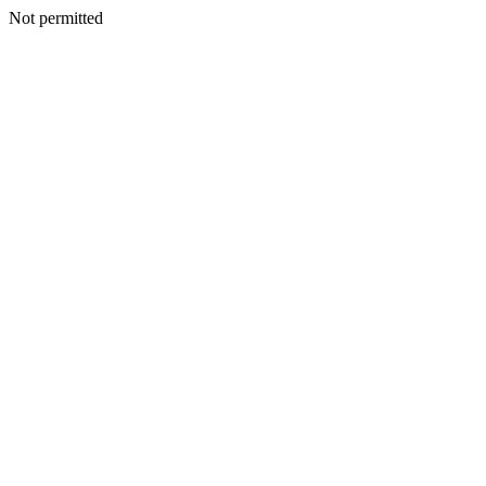
Not permitted