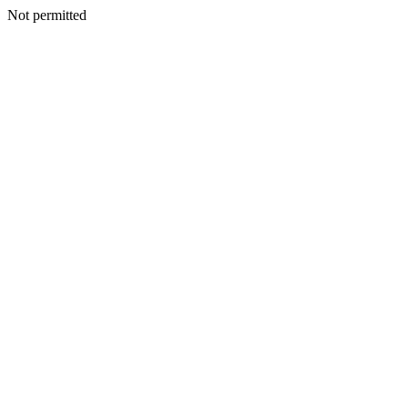
Not permitted